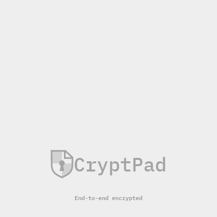
CryptPad
End-to-end encrypted