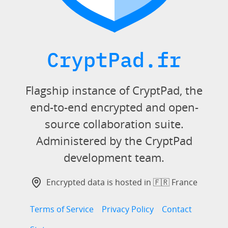
CryptPad.fr
Flagship instance of CryptPad, the
end-to-end encrypted and open-
source collaboration suite.
Administered by the CryptPad
development team.
Encrypted data is hosted in 🇫🇷 France
Terms of Service
Privacy Policy
Contact