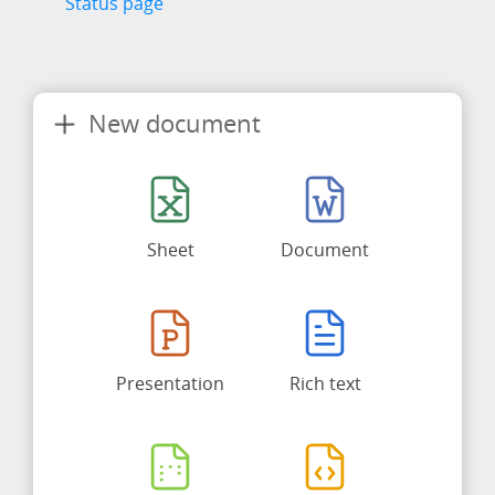
Status page
New document
Sheet
Document
Presentation
Rich text