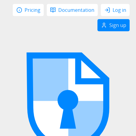
Pricing
Documentation
Log in
Sign up