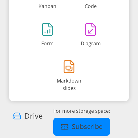
Kanban
Code
Form
Diagram
Markdown
slides
For more storage space:
Drive
Subscribe